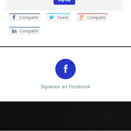
Compartir
Tweet
Compartir
Compartir
Prev
Next
Siguenos en Facebook
Siguenos en LinkedIn