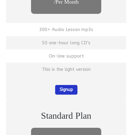
/Per Month
300+ Audio Lesson mp3s
50 one-hour long CD’s
On-line support
This is the light version
Signup
Standard Plan