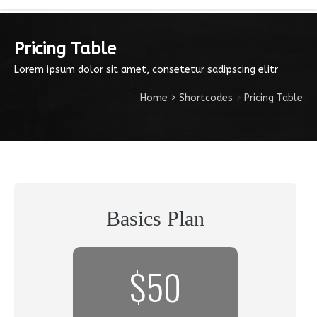
Pricing Table
Lorem ipsum dolor sit amet, consetetur sadipscing elitr
Home
>
Shortcodes
>
Pricing Table
Basics Plan
$50