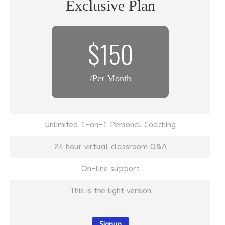
Exclusive Plan
$150
/Per Month
Unlimited 1-on-1 Personal Coaching
24 hour virtual classroom Q&A
On-line support
This is the light version
Signup