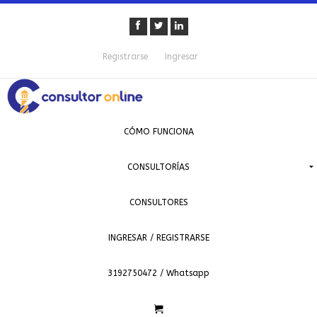
Registrarse
Ingresar
CÓMO FUNCIONA
CONSULTORÍAS
CONSULTORES
INGRESAR / REGISTRARSE
3192750472 / Whatsapp