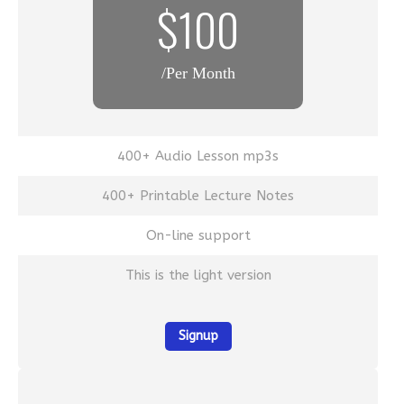
$100
/Per Month
400+ Audio Lesson mp3s
400+ Printable Lecture Notes
On-line support
This is the light version
Signup